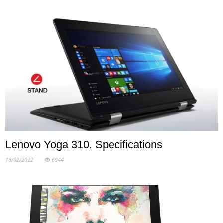
Lenovo Yoga 310. Specifications
16/02/2022
6944