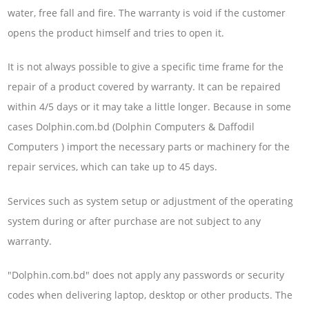
water, free fall and fire. The warranty is void if the customer
opens the product himself and tries to open it.
It is not always possible to give a specific time frame for the
repair of a product covered by warranty. It can be repaired
within 4/5 days or it may take a little longer. Because in some
cases Dolphin.com.bd (Dolphin Computers & Daffodil
Computers ) import the necessary parts or machinery for the
repair services, which can take up to 45 days.
Services such as system setup or adjustment of the operating
system during or after purchase are not subject to any
warranty.
"Dolphin.com.bd" does not apply any passwords or security
codes when delivering laptop, desktop or other products. The