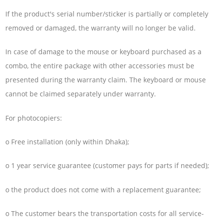
If the product's serial number/sticker is partially or completely
removed or damaged, the warranty will no longer be valid.
In case of damage to the mouse or keyboard purchased as a
combo, the entire package with other accessories must be
presented during the warranty claim. The keyboard or mouse
cannot be claimed separately under warranty.
For photocopiers:
o Free installation (only within Dhaka);
o 1 year service guarantee (customer pays for parts if needed);
o the product does not come with a replacement guarantee;
o The customer bears the transportation costs for all service-