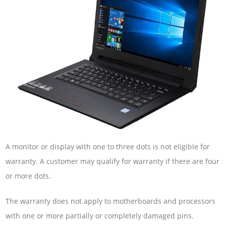
A monitor or display with one to three dots is not eligible for
warranty. A customer may qualify for warranty if there are four
or more dots.
The warranty does not apply to motherboards and processors
with one or more partially or completely damaged pins.