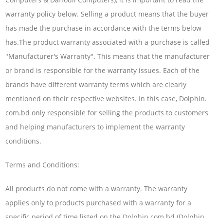
warranty policy below. Selling a product means that the buyer
has made the purchase in accordance with the terms below
has.The product warranty associated with a purchase is called
"Manufacturer's Warranty". This means that the manufacturer
or brand is responsible for the warranty issues. Each of the
brands have different warranty terms which are clearly
mentioned on their respective websites. In this case, Dolphin.
com.bd only responsible for selling the products to customers
and helping manufacturers to implement the warranty
conditions.
Terms and Conditions:
All products do not come with a warranty. The warranty
applies only to products purchased with a warranty for a
specific period of time listed on the Dolphin.com.bd (Dolphin