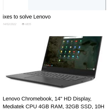
ixes to solve Lenovo
14/02/2022
6835
Lenovo Chromebook, 14" HD Display,
Mediatek CPU 4GB RAM, 32GB SSD, 10H