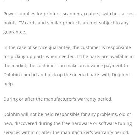
Power supplies for printers, scanners, routers, switches, access
points, TV cards and similar products are not subject to any
guarantee.
In the case of service guarantee, the customer is responsible
for picking up parts when needed. If the parts are available in
the market, the customer can make an advance payment to
Dolphin.com.bd and pick up the needed parts with Dolphin's
help.
During or after the manufacturer's warranty period,
Dolphin will not be held responsible for any problems, old or
new, discovered during the free hardware or software tuning
services within or after the manufacturer's warranty period.