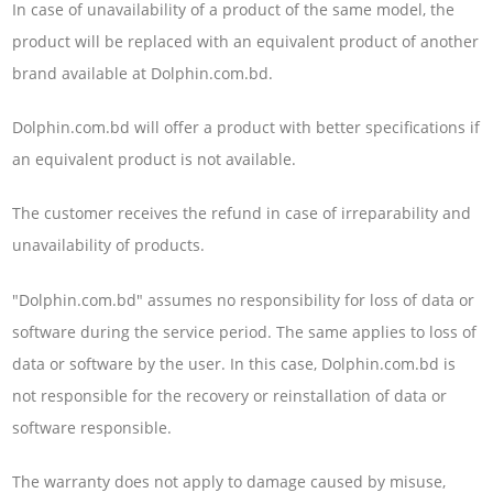
In case of unavailability of a product of the same model, the
product will be replaced with an equivalent product of another
brand available at Dolphin.com.bd.
Dolphin.com.bd will offer a product with better specifications if
an equivalent product is not available.
The customer receives the refund in case of irreparability and
unavailability of products.
"Dolphin.com.bd" assumes no responsibility for loss of data or
software during the service period. The same applies to loss of
data or software by the user. In this case, Dolphin.com.bd is
not responsible for the recovery or reinstallation of data or
software responsible.
The warranty does not apply to damage caused by misuse,