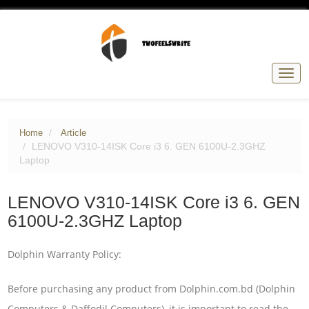
Togg
navig
Home
Article
LENOVO V310-14ISK Core i3 6. GEN 6100U-2.3GHZ
Laptop
LENOVO V310-14ISK Core i3 6. GEN
6100U-2.3GHZ Laptop
Dolphin Warranty Policy:
Before purchasing any product from Dolphin.com.bd (Dolphin
Computers & Daffodil Computers), it is important to read the