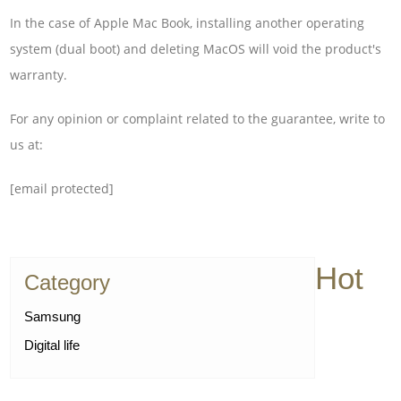
In the case of Apple Mac Book, installing another operating
system (dual boot) and deleting MacOS will void the product's
warranty.
For any opinion or complaint related to the guarantee, write to
us at:
[email protected]
Hot
Category
Samsung
Digital life