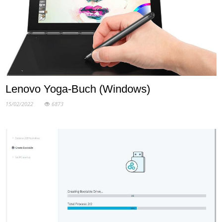
Lenovo Yoga-Buch (Windows)
15/02/2022
6873