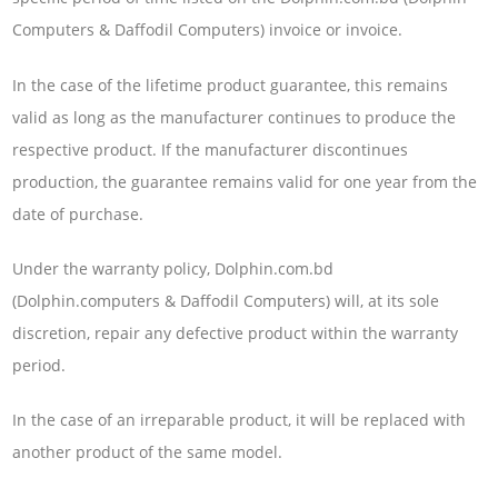
Computers & Daffodil Computers) invoice or invoice.
In the case of the lifetime product guarantee, this remains
valid as long as the manufacturer continues to produce the
respective product. If the manufacturer discontinues
production, the guarantee remains valid for one year from the
date of purchase.
Under the warranty policy, Dolphin.com.bd
(Dolphin.computers & Daffodil Computers) will, at its sole
discretion, repair any defective product within the warranty
period.
In the case of an irreparable product, it will be replaced with
another product of the same model.