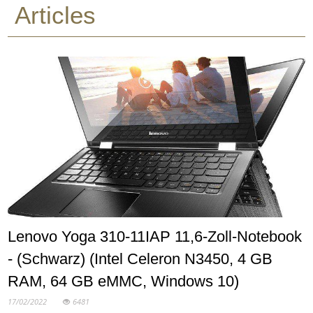
Articles
Lenovo Yoga 310-11IAP 11,6-Zoll-Notebook
- (Schwarz) (Intel Celeron N3450, 4 GB
RAM, 64 GB eMMC, Windows 10)
17/02/2022
6481