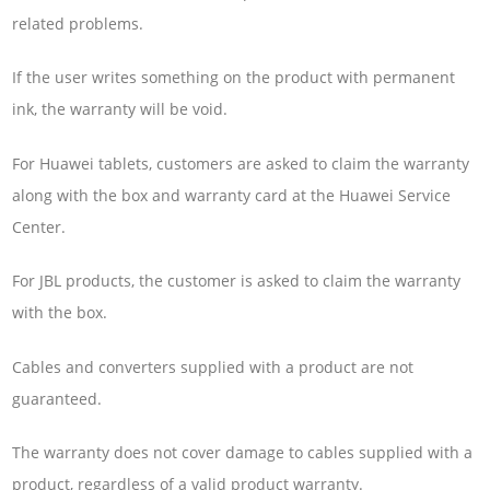
related problems.
If the user writes something on the product with permanent
ink, the warranty will be void.
For Huawei tablets, customers are asked to claim the warranty
along with the box and warranty card at the Huawei Service
Center.
For JBL products, the customer is asked to claim the warranty
with the box.
Cables and converters supplied with a product are not
guaranteed.
The warranty does not cover damage to cables supplied with a
product, regardless of a valid product warranty.