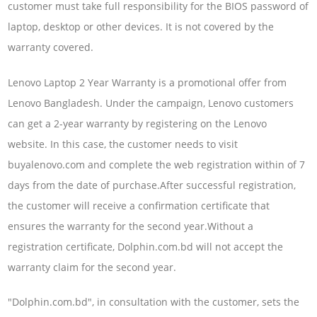
customer must take full responsibility for the BIOS password of
laptop, desktop or other devices. It is not covered by the
warranty covered.
Lenovo Laptop 2 Year Warranty is a promotional offer from
Lenovo Bangladesh. Under the campaign, Lenovo customers
can get a 2-year warranty by registering on the Lenovo
website. In this case, the customer needs to visit
buyalenovo.com and complete the web registration within of 7
days from the date of purchase.After successful registration,
the customer will receive a confirmation certificate that
ensures the warranty for the second year.Without a
registration certificate, Dolphin.com.bd will not accept the
warranty claim for the second year.
"Dolphin.com.bd", in consultation with the customer, sets the