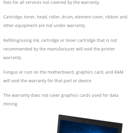
fees for all services not covered by the warranty.
Cartridge, toner, head, roller, drum, element cover, ribbon and
other equipment are not under warranty.
Refilling/using ink, cartridge or toner cartridge that is not
recommended by the manufacturer will void the printer
warranty.
Fungus or rust on the motherboard, graphics card, and RAM
will void the warranty for that part or device.
The warranty does not cover graphics cards used for data
mining.