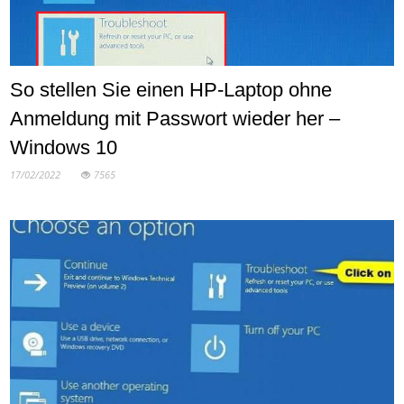
So stellen Sie einen HP-Laptop ohne
Anmeldung mit Passwort wieder her –
Windows 10
17/02/2022
7565