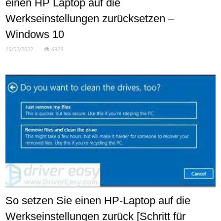
einen HP Laptop auf die
Werkseinstellungen zurücksetzen –
Windows 10
15/02/2022
6929
So setzen Sie einen HP-Laptop auf die
Werkseinstellungen zurück [Schritt für