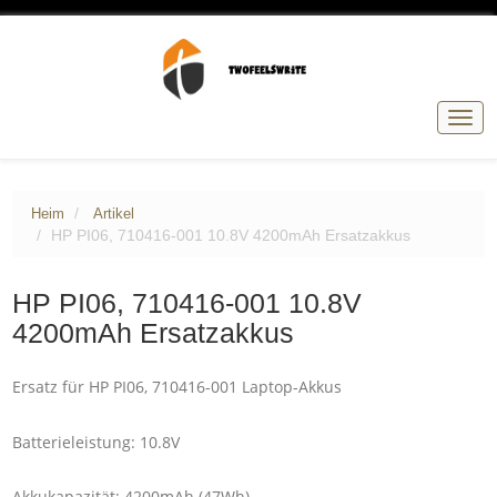
Navig
umsc
Heim
Artikel
HP PI06, 710416-001 10.8V 4200mAh Ersatzakkus
HP PI06, 710416-001 10.8V
4200mAh Ersatzakkus
Ersatz für HP PI06, 710416-001 Laptop-Akkus
Batterieleistung: 10.8V
Akkukapazität: 4200mAh (47Wh)