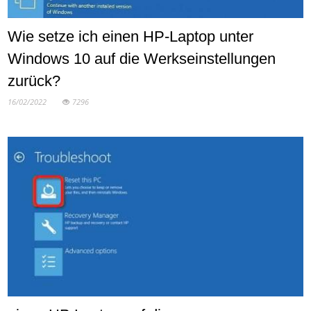
Wie setze ich einen HP-Laptop unter
Windows 10 auf die Werkseinstellungen
zurück?
16/02/2022
7296