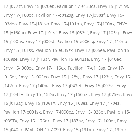
17-j077sf, Envy 15-j020eb, Pavillion 17-e153ca, Envy 15-j171ns,
Envy 17-j180ea, Pavilion 17-e012sg, Envy 17-j098sf, Envy 15-
j034eo, Envy 15-j181so, Envy 17-j191nb, Envy 17-j100nx, ENVY
15-jv160no, Envy 17-j101sf, Envy 15-j082sf, Envy 17-j103sp, Envy
15-j100ns, Envy 17-j000st, Pavilion 15-e006sg, Envy 17-j110np,
Envy 15-j101ss, Pavilion 15-e035sx, Envy 17-j005ea, Pavilion 15-
e068se, Envy 17-j113sr, Pavilion 15-e042sa, Envy 17-j010eo,
Envy 15-j000ec, Envy 17-j116ex, Pavilion 17-e115sg, Envy 17-
j015er, Envy 15-j002eo, Envy 15-j128sg, Envy 17-j123sr, Envy 15-
j142na, Envy 17-j140na, Envy 17-j043eb, Envy 15-j007ss, Envy
17-J104EA, Envy 15-j152sr, Envy 17-j156nz , Envy 17-j075ez, Envy
15-j013sg, Envy 15-J136TX, Envy 15-j168ez, Envy 17-j170ez,
Pavilion 17-e001sg, Envy 17-j090ez, Envy 15-j026er, Pavilion 15-
r035TX, Envy 15-j176nr , Envy 17-j187nz, Envy 17-j100er, Envy
15-j040er, PAVILION 17-A099, Envy 15-j191nb, Envy 17-j199nz,