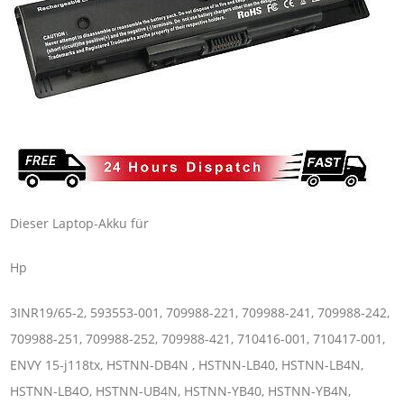
Dieser Laptop-Akku für
Hp
3INR19/65-2, 593553-001, 709988-221, 709988-241, 709988-242,
709988-251, 709988-252, 709988-421, 710416-001, 710417-001,
ENVY 15-j118tx, HSTNN-DB4N , HSTNN-LB40, HSTNN-LB4N,
HSTNN-LB4O, HSTNN-UB4N, HSTNN-YB40, HSTNN-YB4N,