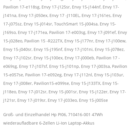
Pavilion 17-e118sg, Envy 17-j125sr, Envy 15-j144nf, Envy 17-
j141na, Envy 17-j050ex, Envy 17 -J110EL, Envy 17-j161es, Envy
17-j075sz, Envy 15-j014sr, TouchSmart 15-j004sa, Envy 15-
j169so, Envy 17-j171ea, Pavilion 17-e003sg, Envy 17-j091ef, Envy
15-j028eo, Pavilion 15 -R222TX, Envy 15-j177nr, Envy 17-j100ew,
Envy 15-j040sr, Envy 15-j195nf, Envy 17-j101ni, Envy 15-j078ez,
Envy 17-j102sr, Envy 15-j100ex, Envy 17-j000eb, Pavilion 17 -
e069sg, Envy 17-j107sf, Envy 15-j101np, Envy 17-j003sa, Pavilion
15-e057se, Pavilion 17-e092eg, Envy 17-j112nl, Envy 15-j103ur,
Envy 17-j008er, Pavilion15-e099se, Envy 15-J133TX, Envy 15-
j118eo, Envy 17-j012sr, Envy 15-j001sr, Envy 15-j122er, Envy 17-
j121sr, Envy 17-j019sr, Envy 17-j033eo, Envy 15-j005se
Groß- und Einzelhandel Hp PI06, 710416-001 47Wh
wiederaufladbare 6-Zellen Li-Ion Laptop-Akkus