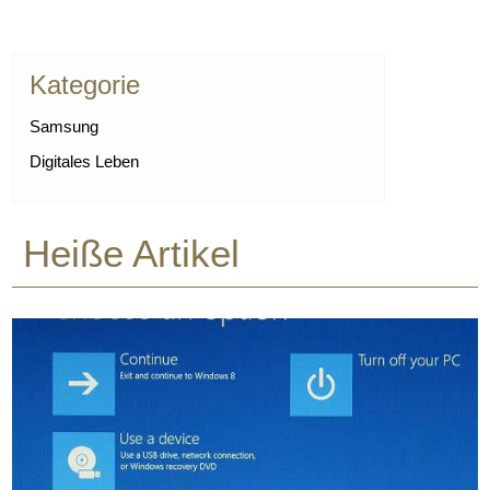
Kategorie
Samsung
Digitales Leben
Heiße Artikel