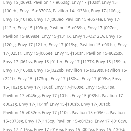
Envy 15-j069sf, Pavilion 17-e052sg, Envy 17-j102sf, Envy 15-
j100eb , Envy 15-q370CA, Pavilion 14-e033tu, Envy 17-j106sg,
Envy 15-j101ex, Envy 17-j003eo, Pavilion 15-e057ee, Envy 17-
j112er, Envy 15-j103np, Pavilion 15-e039sx, Envy 17-j007er ,
Pavilion 15-e098se, Envy 15-J131TX, Envy 15-Q212LA, Envy 15-
j120sg, Envy 17-j121er, Envy 17-j018sg, Pavilion 15-e061sx, Envy
17-j025sr, Envy 15-j005ee, Envy 15-j150sr , Pavilion 15-e025sx,
Envy 17-j061ss, Envy 15-j011er, Envy 17-J117TX, Envy 15-j159so,
Envy 17-j165es, Envy 15-j022eb, Pavillion 15-e029ss, Pavilion 15-
r221tx, Envy 15 -j173np, Envy 17-j180sa, Envy 17-j099sz, Envy
15-j182sg, Envy 17-j196ef, Envy 17-j100se, Envy 15-j051sa,
Pavilion 17-e045eg, Envy 17-j101sl, Envy 15-j089sf, Pavilion 17 -
e062sg, Envy 17-j104nf, Envy 15-j100sb, Envy 17-j001eb,
Pavilion 15-e052ee, Envy 17-j110sl, Pavilion 15-e036sc, Pavilion
15-e073sg, Envy 17-j115eg, Pavilion 15-e043sa, Envy 17 -j010ew,
Envy 17-j116sx, Envy 17-j016eg, Envy 15-j002ex, Envy 15-j130sb,