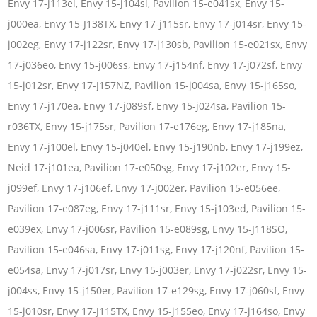
Envy 17-j113el, Envy 15-j104sl, Pavilion 15-e041sx, Envy 15-
j000ea, Envy 15-J138TX, Envy 17-j115sr, Envy 17-j014sr, Envy 15-
j002eg, Envy 17-j122sr, Envy 17-j130sb, Pavilion 15-e021sx, Envy
17-j036eo, Envy 15-j006ss, Envy 17-j154nf, Envy 17-j072sf, Envy
15-j012sr, Envy 17-J157NZ, Pavilion 15-j004sa, Envy 15-j165so,
Envy 17-j170ea, Envy 17-j089sf, Envy 15-j024sa, Pavilion 15-
r036TX, Envy 15-j175sr, Pavilion 17-e176eg, Envy 17-j185na,
Envy 17-j100el, Envy 15-j040el, Envy 15-j190nb, Envy 17-j199ez,
Neid 17-j101ea, Pavilion 17-e050sg, Envy 17-j102er, Envy 15-
j099ef, Envy 17-j106ef, Envy 17-j002er, Pavilion 15-e056ee,
Pavilion 17-e087eg, Envy 17-j111sr, Envy 15-j103ed, Pavilion 15-
e039ex, Envy 17-j006sr, Pavilion 15-e089sg, Envy 15-J118SO,
Pavilion 15-e046sa, Envy 17-j011sg, Envy 17-j120nf, Pavilion 15-
e054sa, Envy 17-j017sr, Envy 15-j003er, Envy 17-j022sr, Envy 15-
j004ss, Envy 15-j150er, Pavilion 17-e129sg, Envy 17-j060sf, Envy
15-j010sr, Envy 17-J115TX, Envy 15-j155eo, Envy 17-j164so, Envy