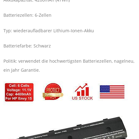
Batteriezellen: 6-Zellen
Typ: wiederaufladbarer Lithium-Ionen-Akku
Batteriefarbe: Schwarz
Politik: verwendet die hochwertigsten Batteriezellen, nagelneu,
ein Jahr Garantie.