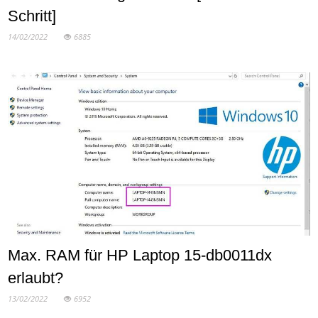
Schritt]
14/02/2022
6885
Max. RAM für HP Laptop 15-db0011dx
erlaubt?
13/02/2022
6952