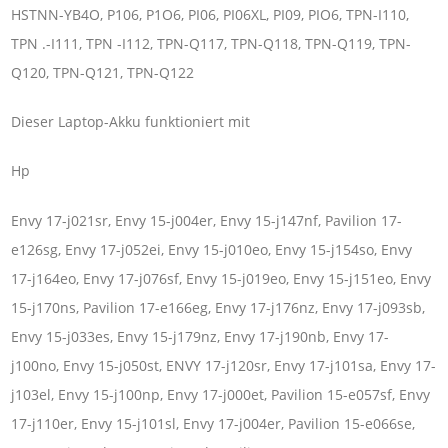
HSTNN-YB4O, P106, P1O6, PI06, PI06XL, PI09, PIO6, TPN-I110,
TPN .-I111, TPN -I112, TPN-Q117, TPN-Q118, TPN-Q119, TPN-
Q120, TPN-Q121, TPN-Q122
Dieser Laptop-Akku funktioniert mit
Hp
Envy 17-j021sr, Envy 15-j004er, Envy 15-j147nf, Pavilion 17-
e126sg, Envy 17-j052ei, Envy 15-j010eo, Envy 15-j154so, Envy
17-j164eo, Envy 17-j076sf, Envy 15-j019eo, Envy 15-j151eo, Envy
15-j170ns, Pavilion 17-e166eg, Envy 17-j176nz, Envy 17-j093sb,
Envy 15-j033es, Envy 15-j179nz, Envy 17-j190nb, Envy 17-
j100no, Envy 15-j050st, ENVY 17-j120sr, Envy 17-j101sa, Envy 17-
j103el, Envy 15-j100np, Envy 17-j000et, Pavilion 15-e057sf, Envy
17-j110er, Envy 15-j101sl, Envy 17-j004er, Pavilion 15-e066se,