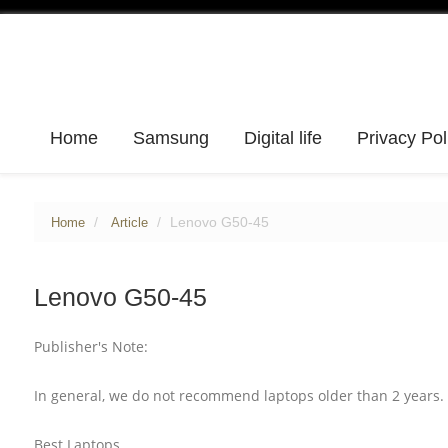
Home
Samsung
Digital life
Privacy Pol
Lenovo G50-45
Home
Article
Lenovo G50-45
Publisher's Note:
In general, we do not recommend laptops older than 2 years. 
Best Laptops