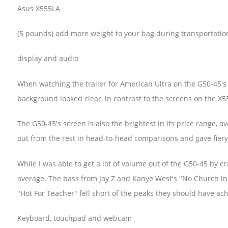
Asus X555LA
(5 pounds) add more weight to your bag during transportatio
display and audio
When watching the trailer for American Ultra on the G50-45's 1
background looked clear, in contrast to the screens on the X
The G50-45's screen is also the brightest in its price range, a
out from the rest in head-to-head comparisons and gave fier
While I was able to get a lot of volume out of the G50-45 by 
average. The bass from Jay Z and Kanye West's "No Church in
"Hot For Teacher" fell short of the peaks they should have ac
Keyboard, touchpad and webcam