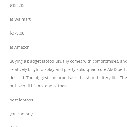
$352.35
at Walmart
$379.88
at Amazon
Buying a budget laptop usually comes with compromises, and L
relatively bright display and pretty solid quad-core AMD perf
desired. The biggest compromise is the short battery life. The 
but overall it's not one of those
best laptops
you can buy