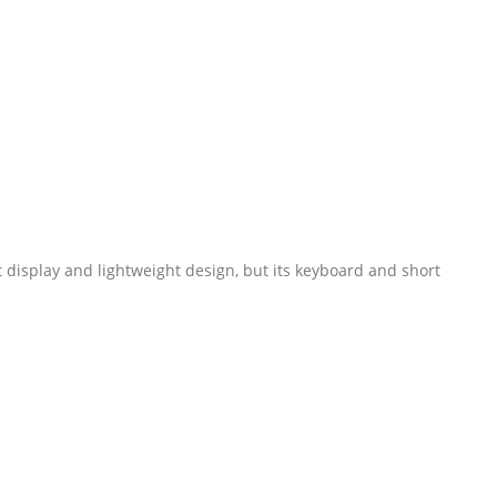
 display and lightweight design, but its keyboard and short