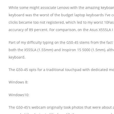
While some might associate Lenovo with the amazing keyboar
keyboard was the worst of the budget laptop keyboards I've co
clicks became too not registered, which led to my worst 10Fas
accuracy of 89 percent. For comparison, on the Asus X555LA I
Part of my difficulty typing on the G50-45 stems from the fact 
both the X555LA (1.55mm) and Inspiron 15 5000 (1.5mm), altho
keyboard.
The G50-45 opts for a traditional touchpad with dedicated m
Windows 8:
Windows10:
The G50-45's webcam originally took photos that were about as