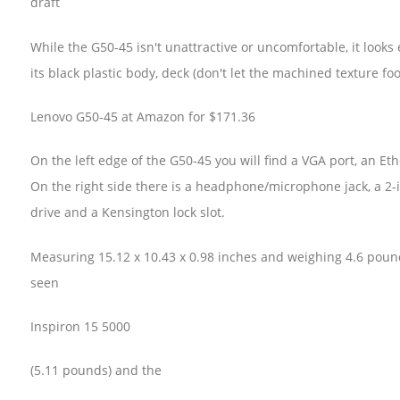
draft
While the G50-45 isn't unattractive or uncomfortable, it looks 
its black plastic body, deck (don't let the machined texture foo
Lenovo G50-45 at Amazon for $171.36
On the left edge of the G50-45 you will find a VGA port, an Et
On the right side there is a headphone/microphone jack, a 2
drive and a Kensington lock slot.
Measuring 15.12 x 10.43 x 0.98 inches and weighing 4.6 pound
seen
Inspiron 15 5000
(5.11 pounds) and the