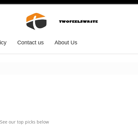
icy
Contact us
About Us
See our top picks below