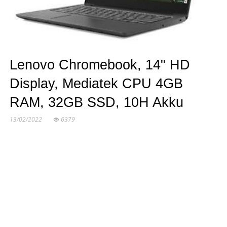
Lenovo Chromebook, 14" HD
Display, Mediatek CPU 4GB
RAM, 32GB SSD, 10H Akku
13/02/2022
6379