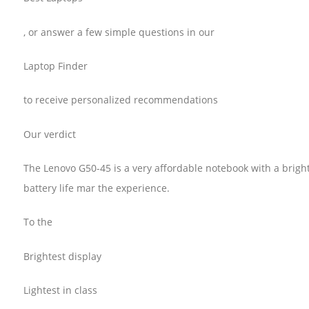
, or answer a few simple questions in our
Laptop Finder
to receive personalized recommendations
Our verdict
The Lenovo G50-45 is a very affordable notebook with a bright
battery life mar the experience.
To the
Brightest display
Lightest in class