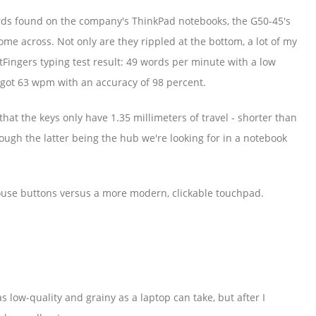
ds found on the company's ThinkPad notebooks, the G50-45's
me across. Not only are they rippled at the bottom, a lot of my
tFingers typing test result: 49 words per minute with a low
 got 63 wpm with an accuracy of 98 percent.
that the keys only have 1.35 millimeters of travel - shorter than
ugh the latter being the hub we're looking for in a notebook
ouse buttons versus a more modern, clickable touchpad.
 low-quality and grainy as a laptop can take, but after I