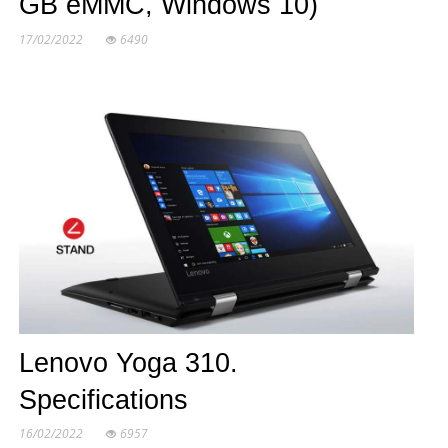
GB eMMC, Windows 10)
17/02/2022
6490
Lenovo Yoga 310.
Specifications
16/02/2022
6957