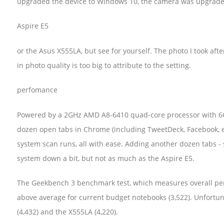
upgraded the device to Windows 10, the camera was upgrade
Aspire E5
or the Asus X555LA, but see for yourself. The photo I took aft
in photo quality is too big to attribute to the setting.
perfomance
Powered by a 2GHz AMD A8-6410 quad-core processor with 6G
dozen open tabs in Chrome (including TweetDeck, Facebook, em
system scan runs, all with ease. Adding another dozen tabs - 
system down a bit, but not as much as the Aspire E5.
The Geekbench 3 benchmark test, which measures overall perf
above average for current budget notebooks (3,522). Unfortunat
(4,432) and the X555LA (4,220).