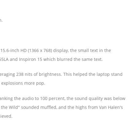
n.
5.6-inch HD (1366 x 768) display, the small text in the
555LA and Inspiron 15 which blurred the same text.
veraging 238 nits of brightness. This helped the laptop stand
y explosions more pop.
cranking the audio to 100 percent, the sound quality was below
 the Wild" sounded muffled, and the highs from Van Halen's
hieved.