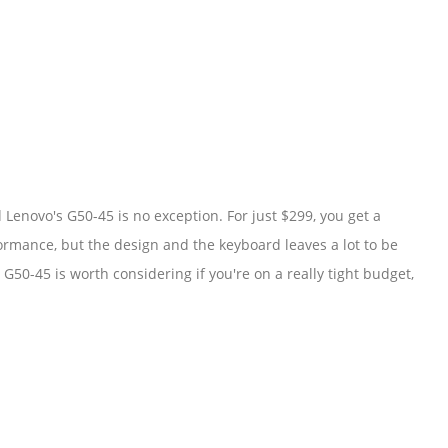
enovo's G50-45 is no exception. For just $299, you get a
ormance, but the design and the keyboard leaves a lot to be
G50-45 is worth considering if you're on a really tight budget,