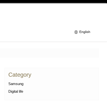
English
Category
Samsung
Digital life