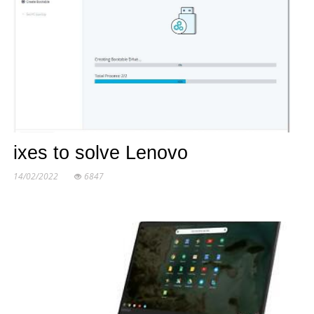
ixes to solve Lenovo
14/02/2022
6847