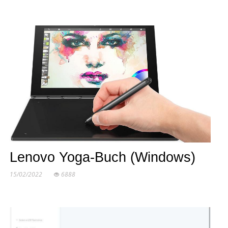
Lenovo Yoga-Buch (Windows)
15/02/2022
6888