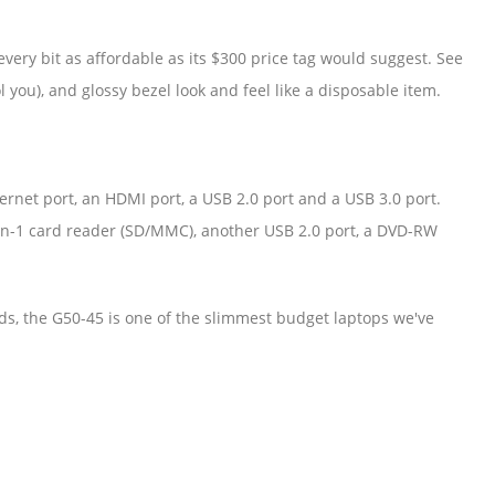
every bit as affordable as its $300 price tag would suggest. See
l you), and glossy bezel look and feel like a disposable item.
hernet port, an HDMI port, a USB 2.0 port and a USB 3.0 port.
-in-1 card reader (SD/MMC), another USB 2.0 port, a DVD-RW
s, the G50-45 is one of the slimmest budget laptops we've