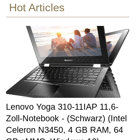
Hot Articles
Lenovo Yoga 310-11IAP 11,6-
Zoll-Notebook - (Schwarz) (Intel
Celeron N3450, 4 GB RAM, 64