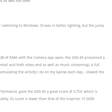
d as well not seen
er switching to Windows 10 was in better lighting, but the jump
B of RAM, with the Camera app open, the G50-45 processed a
ail and both video and as well as music streaming). a full
simulating the activity I do on my laptop each day - slowed the
ormance, gave the G50-45 a good score of 3,759, which is
ely, its score is lower than that of the Inspiron 15 5000