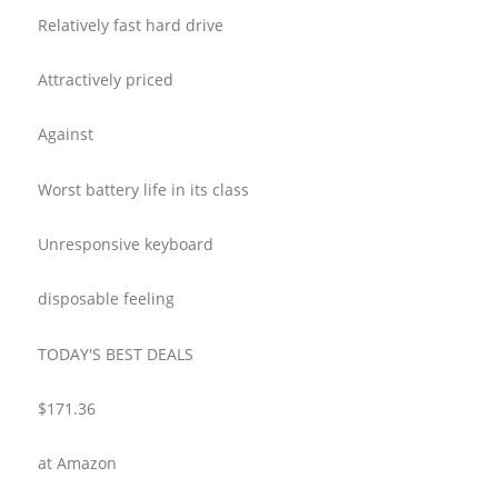
Relatively fast hard drive
Attractively priced
Against
Worst battery life in its class
Unresponsive keyboard
disposable feeling
TODAY'S BEST DEALS
$171.36
at Amazon