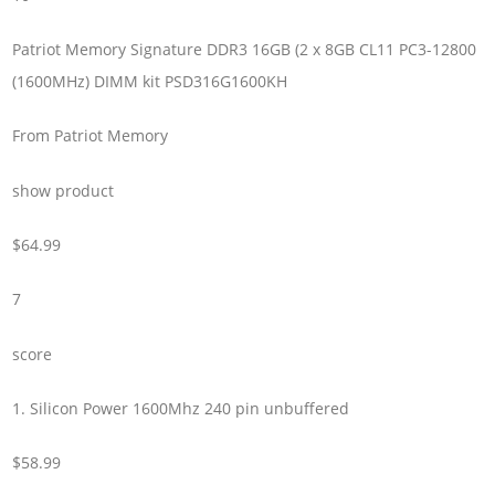
Patriot Memory Signature DDR3 16GB (2 x 8GB CL11 PC3-12800
(1600MHz) DIMM kit PSD316G1600KH
From Patriot Memory
show product
$64.99
7
score
1. Silicon Power 1600Mhz 240 pin unbuffered
$58.99