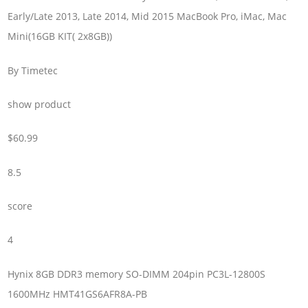
Early/Late 2013, Late 2014, Mid 2015 MacBook Pro, iMac, Mac
Mini(16GB KIT( 2x8GB))
By Timetec
show product
$60.99
8.5
score
4
Hynix 8GB DDR3 memory SO-DIMM 204pin PC3L-12800S
1600MHz HMT41GS6AFR8A-PB