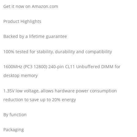
Get it now on Amazon.com
Product Highlights
Backed by a lifetime guarantee
100% tested for stability, durability and compatibility
1600MHz (PC3 12800) 240-pin CL11 Unbuffered DIMM for
desktop memory
1.35V low voltage, allows hardware power consumption
reduction to save up to 20% energy
By function
Packaging