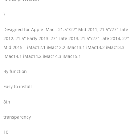
)
Designed for Apple iMac - 21.5"/27" Mid 2011, 21.5"/27" Late
2012, 21.5" Early 2013, 27" Late 2013, 21.5"/27" Late 2014, 27"
Mid 2015 – iMac12.1 iMac12.2 iMac13.1 iMac13.2 iMac13.3
iMac14.1 iMac14.2 iMac14.3 iMac15.1
By function
Easy to install
8th
transparency
10