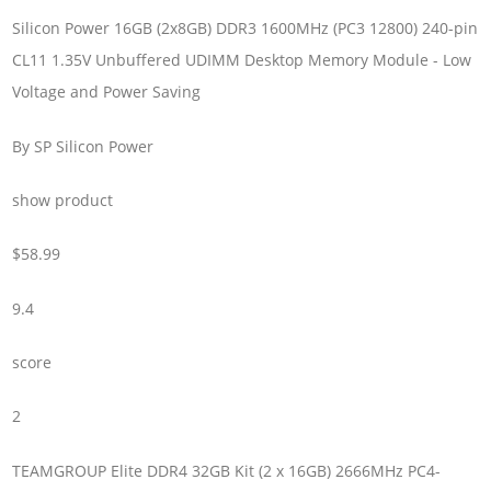
Silicon Power 16GB (2x8GB) DDR3 1600MHz (PC3 12800) 240-pin
CL11 1.35V Unbuffered UDIMM Desktop Memory Module - Low
Voltage and Power Saving
By SP Silicon Power
show product
$58.99
9.4
score
2
TEAMGROUP Elite DDR4 32GB Kit (2 x 16GB) 2666MHz PC4-