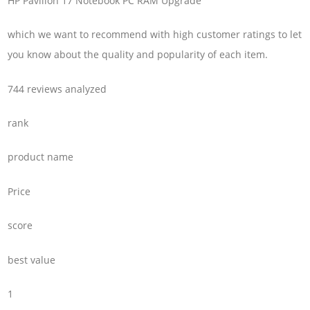
HP Pavilion 17 Notebook PC RAM Upgrade
which we want to recommend with high customer ratings to let
you know about the quality and popularity of each item.
744 reviews analyzed
rank
product name
Price
score
best value
1