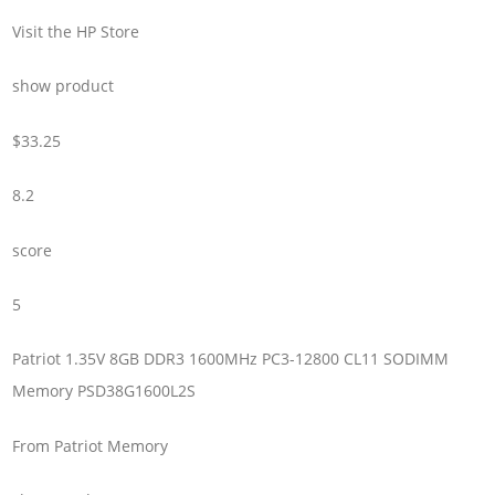
Visit the HP Store
show product
$33.25
8.2
score
5
Patriot 1.35V 8GB DDR3 1600MHz PC3-12800 CL11 SODIMM
Memory PSD38G1600L2S
From Patriot Memory