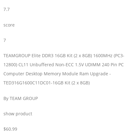
7.7
score
7
TEAMGROUP Elite DDR3 16GB Kit (2 x 8GB) 1600MHz (PC3-
12800) CL11 Unbuffered Non-ECC 1.5V UDIMM 240 Pin PC
Computer Desktop Memory Module Ram Upgrade -
TED316G1600C11DC01-16GB Kit (2 x 8GB)
By TEAM GROUP
show product
$60.99