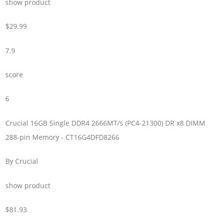
show product
$29.99
7.9
score
6
Crucial 16GB Single DDR4 2666MT/s (PC4-21300) DR x8 DIMM
288-pin Memory - CT16G4DFD8266
By Crucial
show product
$81.93