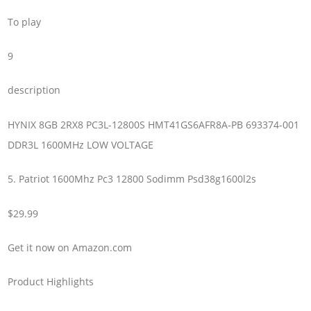
To play
9
description
HYNIX 8GB 2RX8 PC3L-12800S HMT41GS6AFR8A-PB 693374-001
DDR3L 1600MHz LOW VOLTAGE
5. Patriot 1600Mhz Pc3 12800 Sodimm Psd38g1600l2s
$29.99
Get it now on Amazon.com
Product Highlights