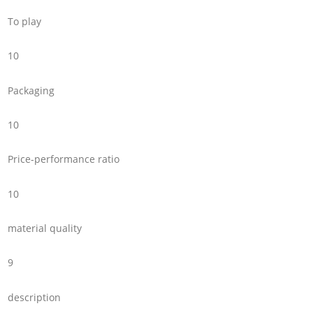
To play
10
Packaging
10
Price-performance ratio
10
material quality
9
description