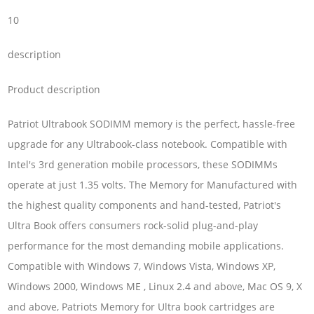
10
description
Product description
Patriot Ultrabook SODIMM memory is the perfect, hassle-free
upgrade for any Ultrabook-class notebook. Compatible with
Intel's 3rd generation mobile processors, these SODIMMs
operate at just 1.35 volts. The Memory for Manufactured with
the highest quality components and hand-tested, Patriot's
Ultra Book offers consumers rock-solid plug-and-play
performance for the most demanding mobile applications.
Compatible with Windows 7, Windows Vista, Windows XP,
Windows 2000, Windows ME , Linux 2.4 and above, Mac OS 9, X
and above, Patriots Memory for Ultra book cartridges are