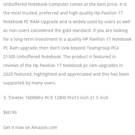
Unbuffered Notebook Computer comes at the best price. It is
the most trusted, preferred and high quality Hp Pavilion 17
Notebook PC RAM Upgrade and is widely used by users as well
as non-users considered the gold standard. If you are looking
for a long-term investment in a quality HP Pavilion 17 Notebook
PC Ram upgrade, then don't look beyond Teamgroup PC4
21300 Unbuffered Notebook. The product is featured in
reviews of the Hp Pavilion 17 Notebook pc ram upgrades in
2020 featured, highlighted and appreciated and this has been
supported by many users.
3. Timetec 1600Mhz Pc3l 12800 Pro13 inch 21 5 inch
$60.99
Get it now on Amazon.com