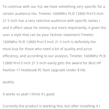
To continue with our list, we have something very specific for a
certain audience.Yes, Timetec 1600Mhz Pc3l 12800 Pro13 Inch
21 5 Inch has a very selective audience with specific tastes )
and it offers value for money, but more importantly, it gives the
user a style that can be your fashion statement.Timetec
1600Mhz Pc3l 12800 Pro13 Inch 21 5 Inch is definitely the
must-buy for those who need a bit of quality and price
efficiency, and according to our analysis, Timetec 1600Mhz Pc3l
12800 Pro13 inch 21 5 inch easily gets the award for Best HP
Pavilion 17 Notebook PC Ram Upgrade Under $100.
quality
It works so yeah I think it's good
Currently the product is working fine, but after installing it I