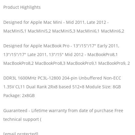
Product Highlights
Designed for Apple Mac Mini - Mid 2011, Late 2012 -
MacMini5,1 MacMini5,2 MacMini5,3 MacMini6,1 MacMini6,2
Designed for Apple MacBook Pro - 13"/15"/17" Early 2011,
13"/15"/17" Late 2011, 13"/15" Mid 2012 - MacBookPro8,1
MacBookPro8,2 MacBookPro8,3 MacBookPro9,1 MacBookPro9, 2
DDR3L 1600MHz PC3L-12800 204-pin Unbuffered Non-ECC
1.35V CL11 Dual Rank 2Rx8 based 512×8 Module Size: 8GB
Package: 2x8GB
Guaranteed - Lifetime warranty from date of purchase Free
technical support (
[email protected]