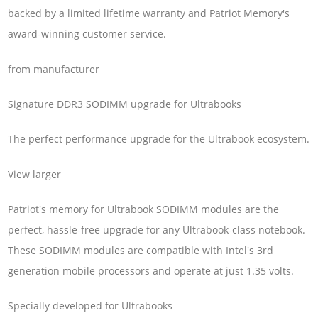
backed by a limited lifetime warranty and Patriot Memory's
award-winning customer service.
from manufacturer
Signature DDR3 SODIMM upgrade for Ultrabooks
The perfect performance upgrade for the Ultrabook ecosystem.
View larger
Patriot's memory for Ultrabook SODIMM modules are the
perfect, hassle-free upgrade for any Ultrabook-class notebook.
These SODIMM modules are compatible with Intel's 3rd
generation mobile processors and operate at just 1.35 volts.
Specially developed for Ultrabooks