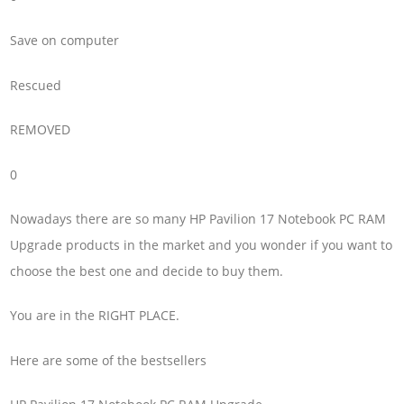
Save on computer
Rescued
REMOVED
0
Nowadays there are so many HP Pavilion 17 Notebook PC RAM
Upgrade products in the market and you wonder if you want to
choose the best one and decide to buy them.
You are in the RIGHT PLACE.
Here are some of the bestsellers