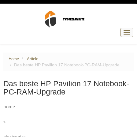
Togg
navig
Home
Article
Das beste HP Pavilion 17 Notebook-PC-RAM-Upgrade
Das beste HP Pavilion 17 Notebook-
PC-RAM-Upgrade
home
»
electronics