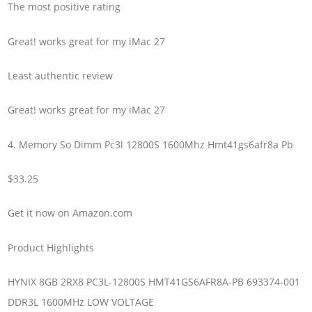
The most positive rating
Great! works great for my iMac 27
Least authentic review
Great! works great for my iMac 27
4. Memory So Dimm Pc3l 12800S 1600Mhz Hmt41gs6afr8a Pb
$33.25
Get it now on Amazon.com
Product Highlights
HYNIX 8GB 2RX8 PC3L-12800S HMT41GS6AFR8A-PB 693374-001
DDR3L 1600MHz LOW VOLTAGE