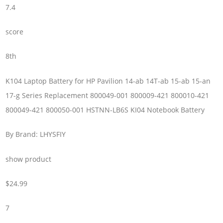
7.4
score
8th
K104 Laptop Battery for HP Pavilion 14-ab 14T-ab 15-ab 15-an
17-g Series Replacement 800049-001 800009-421 800010-421
800049-421 800050-001 HSTNN-LB6S KI04 Notebook Battery
By Brand: LHYSFIY
show product
$24.99
7