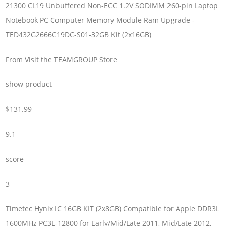
21300 CL19 Unbuffered Non-ECC 1.2V SODIMM 260-pin Laptop
Notebook PC Computer Memory Module Ram Upgrade -
TED432G2666C19DC-S01-32GB Kit (2x16GB)
From Visit the TEAMGROUP Store
show product
$131.99
9.1
score
3
Timetec Hynix IC 16GB KIT (2x8GB) Compatible for Apple DDR3L
1600MHz PC3L-12800 for Early/Mid/Late 2011, Mid/Late 2012,