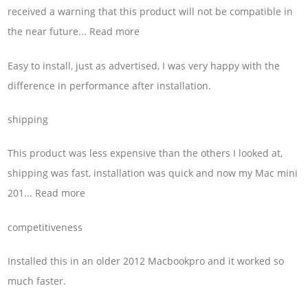
received a warning that this product will not be compatible in
the near future... Read more
Easy to install, just as advertised, I was very happy with the
difference in performance after installation.
shipping
This product was less expensive than the others I looked at,
shipping was fast, installation was quick and now my Mac mini
201... Read more
competitiveness
Installed this in an older 2012 Macbookpro and it worked so
much faster.