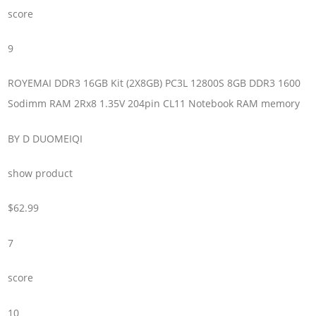
score
9
ROYEMAI DDR3 16GB Kit (2X8GB) PC3L 12800S 8GB DDR3 1600
Sodimm RAM 2Rx8 1.35V 204pin CL11 Notebook RAM memory
BY D DUOMEIQI
show product
$62.99
7
score
10