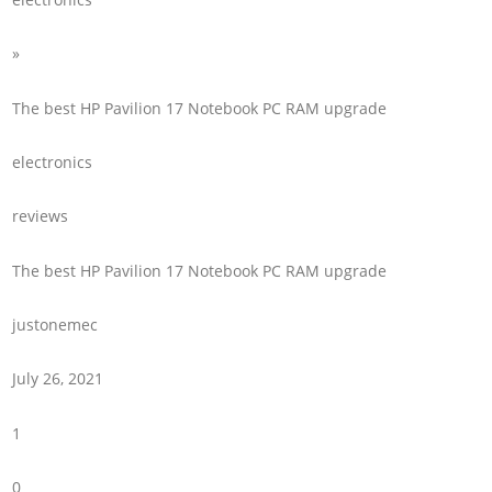
»
The best HP Pavilion 17 Notebook PC RAM upgrade
electronics
reviews
The best HP Pavilion 17 Notebook PC RAM upgrade
justonemec
July 26, 2021
1
0