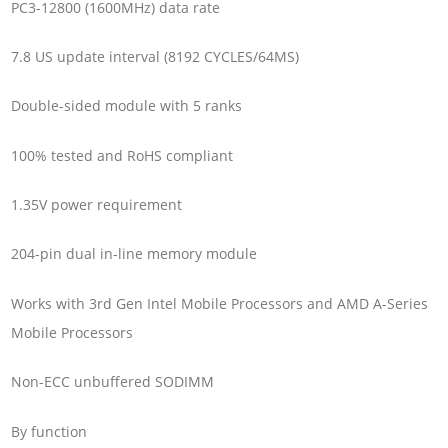
PC3-12800 (1600MHz) data rate
7.8 US update interval (8192 CYCLES/64MS)
Double-sided module with 5 ranks
100% tested and RoHS compliant
1.35V power requirement
204-pin dual in-line memory module
Works with 3rd Gen Intel Mobile Processors and AMD A-Series
Mobile Processors
Non-ECC unbuffered SODIMM
By function