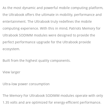
As the most dynamic and powerful mobile computing platform,
the Ultrabook offers the ultimate in mobility, performance and
entertainment. The Ultrabook truly redefines the mobile
computing experience. With this in mind, Patriots Memory for
Ultrabook SODIMM modules were designed to provide the
perfect performance upgrade for the Ultrabook provide
ecosystem.
Built from the highest quality components.
View larger
Ultra-low power consumption
The Memory For Ultrabook SODIMM modules operate with only
1.35 volts and are optimized for energy-efficient performance.