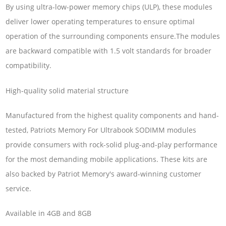
By using ultra-low-power memory chips (ULP), these modules
deliver lower operating temperatures to ensure optimal
operation of the surrounding components ensure.The modules
are backward compatible with 1.5 volt standards for broader
compatibility.
High-quality solid material structure
Manufactured from the highest quality components and hand-
tested, Patriots Memory For Ultrabook SODIMM modules
provide consumers with rock-solid plug-and-play performance
for the most demanding mobile applications. These kits are
also backed by Patriot Memory's award-winning customer
service.
Available in 4GB and 8GB