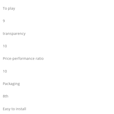
To play
9
transparency
10
Price-performance ratio
10
Packaging
8th
Easy to install