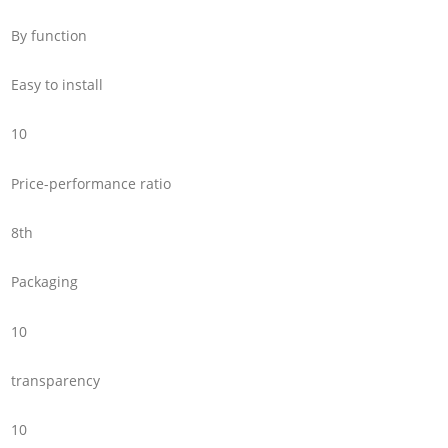
By function
Easy to install
10
Price-performance ratio
8th
Packaging
10
transparency
10