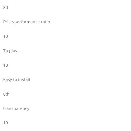
8th
Price-performance ratio
10
To play
10
Easy to install
8th
transparency
10