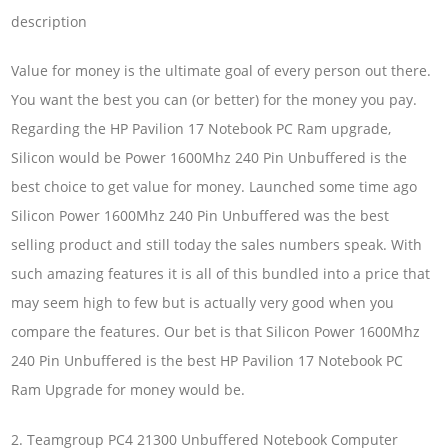
description
Value for money is the ultimate goal of every person out there.
You want the best you can (or better) for the money you pay.
Regarding the HP Pavilion 17 Notebook PC Ram upgrade,
Silicon would be Power 1600Mhz 240 Pin Unbuffered is the
best choice to get value for money. Launched some time ago
Silicon Power 1600Mhz 240 Pin Unbuffered was the best
selling product and still today the sales numbers speak. With
such amazing features it is all of this bundled into a price that
may seem high to few but is actually very good when you
compare the features. Our bet is that Silicon Power 1600Mhz
240 Pin Unbuffered is the best HP Pavilion 17 Notebook PC
Ram Upgrade for money would be.
2. Teamgroup PC4 21300 Unbuffered Notebook Computer