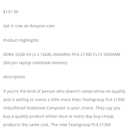
$131.99
Get it now on Amazon.com
Product Highlights
DDR4 32GB Kit (2 x 16GB) 2666MHz PC4-21300 CL19 SODIMM
260-pin laptop notebook memory
description
If you're the kind of person who doesn't compromise on quality
and is willing to invest a little more then Teamgroup Pc4 21300
Unbuffered Notebook Computer is your choice. They say you
buy a quality product either once or every day buy cheap
products the same cost. The new Teamgroup Pc4 21300