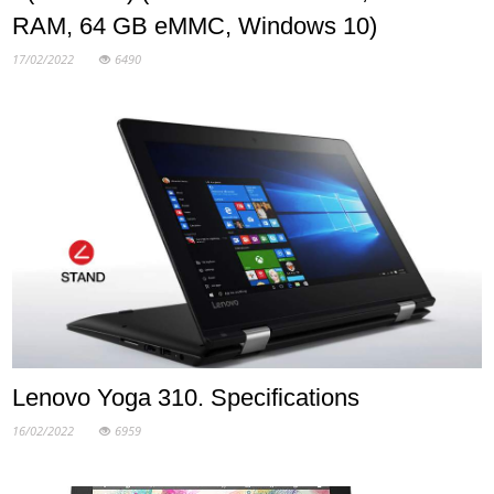
RAM, 64 GB eMMC, Windows 10)
17/02/2022
6490
Lenovo Yoga 310. Specifications
16/02/2022
6959