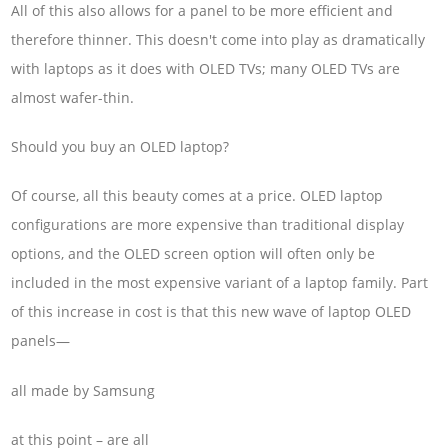
All of this also allows for a panel to be more efficient and
therefore thinner. This doesn't come into play as dramatically
with laptops as it does with OLED TVs; many OLED TVs are
almost wafer-thin.
Should you buy an OLED laptop?
Of course, all this beauty comes at a price. OLED laptop
configurations are more expensive than traditional display
options, and the OLED screen option will often only be
included in the most expensive variant of a laptop family. Part
of this increase in cost is that this new wave of laptop OLED
panels—
all made by Samsung
at this point – are all