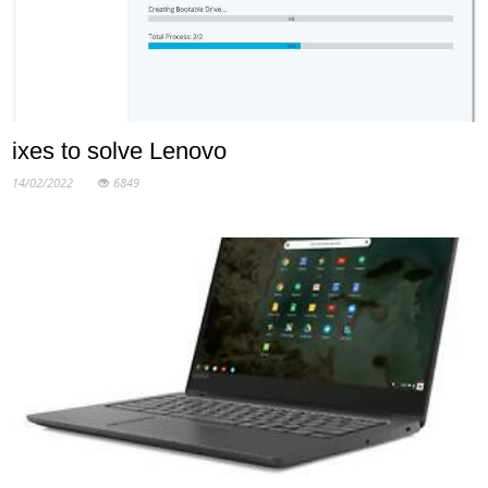
ixes to solve Lenovo
14/02/2022
6849