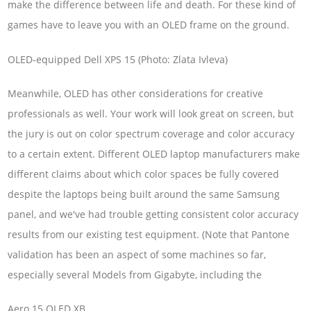
make the difference between life and death. For these kind of
games have to leave you with an OLED frame on the ground.
OLED-equipped Dell XPS 15 (Photo: Zlata Ivleva)
Meanwhile, OLED has other considerations for creative
professionals as well. Your work will look great on screen, but
the jury is out on color spectrum coverage and color accuracy
to a certain extent. Different OLED laptop manufacturers make
different claims about which color spaces be fully covered
despite the laptops being built around the same Samsung
panel, and we've had trouble getting consistent color accuracy
results from our existing test equipment. (Note that Pantone
validation has been an aspect of some machines so far,
especially several Models from Gigabyte, including the
Aero 15 OLED XB