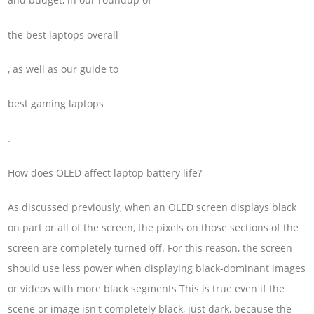
the best laptops overall
, as well as our guide to
best gaming laptops
.
How does OLED affect laptop battery life?
As discussed previously, when an OLED screen displays black
on part or all of the screen, the pixels on those sections of the
screen are completely turned off. For this reason, the screen
should use less power when displaying black-dominant images
or videos with more black segments This is true even if the
scene or image isn't completely black, just dark, because the