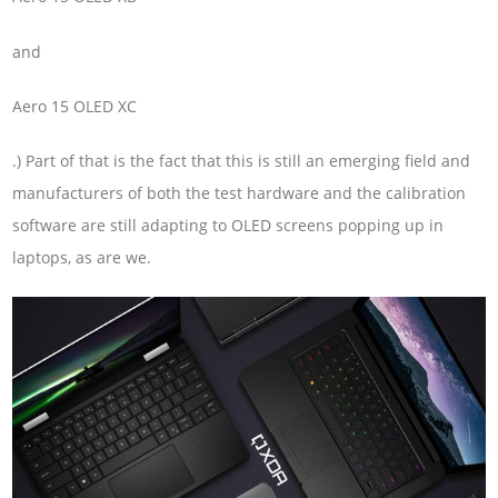
and
Aero 15 OLED XC
.) Part of that is the fact that this is still an emerging field and
manufacturers of both the test hardware and the calibration
software are still adapting to OLED screens popping up in
laptops, as are we.