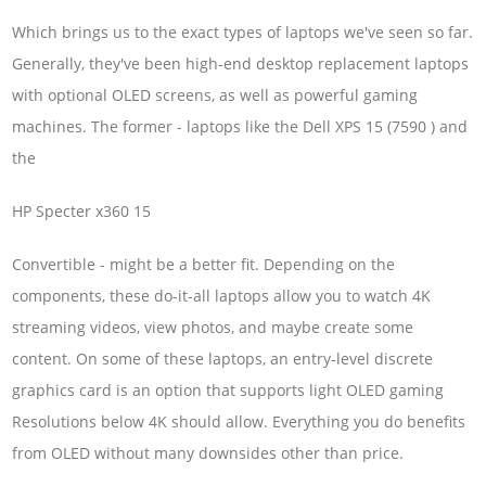
Which brings us to the exact types of laptops we've seen so far.
Generally, they've been high-end desktop replacement laptops
with optional OLED screens, as well as powerful gaming
machines. The former - laptops like the Dell XPS 15 (7590 ) and
the
HP Specter x360 15
Convertible - might be a better fit. Depending on the
components, these do-it-all laptops allow you to watch 4K
streaming videos, view photos, and maybe create some
content. On some of these laptops, an entry-level discrete
graphics card is an option that supports light OLED gaming
Resolutions below 4K should allow. Everything you do benefits
from OLED without many downsides other than price.