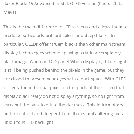
Razer Blade 15 Advanced model, OLED version (Photo: Zlata
Ivleva)
This is the main difference to LCD screens and allows them to
produce particularly brilliant colors and deep blacks. In
particular, OLEDs offer "truer" blacks than other mainstream
display technologies when displaying a dark or completely
black image. When an LCD panel When displaying black, light
is still being pushed behind the pixels in the game, but they
are closed to present your eyes with a dark space. With OLED
screens, the individual pixels on the parts of the screen that
display black really do not display anything, so no light from
leaks out the back to dilute the darkness. This in turn offers
better contrast and deeper blacks than simply filtering out a
ubiquitous LED backlight.