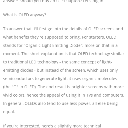
answer: Should you buy an OLED laptop? Let's dig in.
What is OLED anyway?
To answer that, I'll first go into the details of OLED screens and
what benefits they're supposed to bring. For starters, OLED
stands for "Organic Light Emitting Diode"; more on that in a
moment. The short explanation is that OLED technology similar
to traditional LED technology - the same concept of light-
emitting diodes - but instead of the screen, which uses only
semiconductors to generate light, it uses organic molecules
(the "O" in OLED). The end result is brighter screens with more
vivid colors, hence the appeal of using it in TVs and computers.
In general, OLEDs also tend to use less power, all else being
equal.
If you're interested, here's a slightly more technical