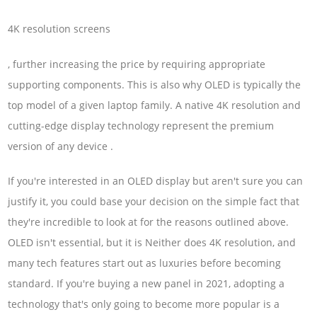
4K resolution screens
, further increasing the price by requiring appropriate
supporting components. This is also why OLED is typically the
top model of a given laptop family. A native 4K resolution and
cutting-edge display technology represent the premium
version of any device .
If you're interested in an OLED display but aren't sure you can
justify it, you could base your decision on the simple fact that
they're incredible to look at for the reasons outlined above.
OLED isn't essential, but it is Neither does 4K resolution, and
many tech features start out as luxuries before becoming
standard. If you're buying a new panel in 2021, adopting a
technology that's only going to become more popular is a