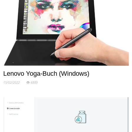
Lenovo Yoga-Buch (Windows)
15/02/2022
6889