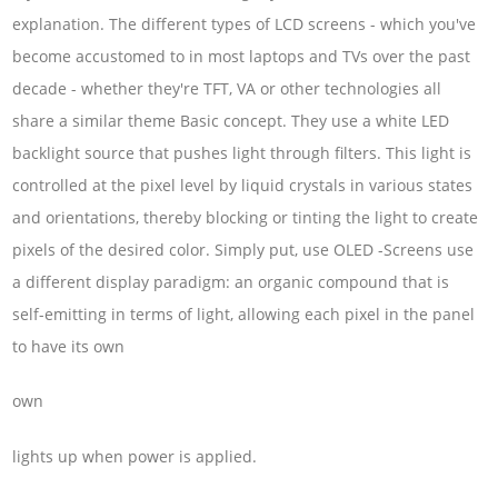
explanation. The different types of LCD screens - which you've
become accustomed to in most laptops and TVs over the past
decade - whether they're TFT, VA or other technologies all
share a similar theme Basic concept. They use a white LED
backlight source that pushes light through filters. This light is
controlled at the pixel level by liquid crystals in various states
and orientations, thereby blocking or tinting the light to create
pixels of the desired color. Simply put, use OLED -Screens use
a different display paradigm: an organic compound that is
self-emitting in terms of light, allowing each pixel in the panel
to have its own
own
lights up when power is applied.