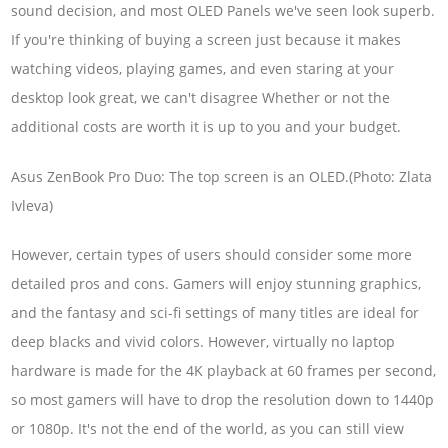
sound decision, and most OLED Panels we've seen look superb.
If you're thinking of buying a screen just because it makes
watching videos, playing games, and even staring at your
desktop look great, we can't disagree Whether or not the
additional costs are worth it is up to you and your budget.
Asus ZenBook Pro Duo: The top screen is an OLED.(Photo: Zlata
Ivleva)
However, certain types of users should consider some more
detailed pros and cons. Gamers will enjoy stunning graphics,
and the fantasy and sci-fi settings of many titles are ideal for
deep blacks and vivid colors. However, virtually no laptop
hardware is made for the 4K playback at 60 frames per second,
so most gamers will have to drop the resolution down to 1440p
or 1080p. It's not the end of the world, as you can still view