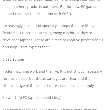
seen in others products out there. But for now, PC gamers
should consider this limitation with OLED.
Increasingly, the sort of specialty laptops that are likely to
feature OLED screens aren't gaming machines, they're
developer laptops. These are aimed at creative professionals
and help users express their
video editing
, color matching work and the like. It is not strictly necessary
for these users, but the advantages are clear and the
disadvantage of the limited refresh rate does not apply.
So which OLED laptop should I buy?
The main benefit of OLED screens is how superb they look.