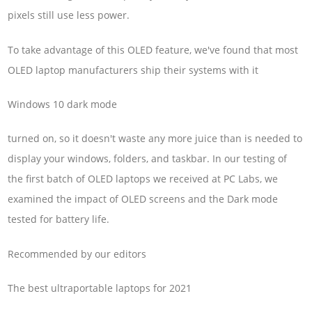
pixels still use less power.
To take advantage of this OLED feature, we've found that most
OLED laptop manufacturers ship their systems with it
Windows 10 dark mode
turned on, so it doesn't waste any more juice than is needed to
display your windows, folders, and taskbar. In our testing of
the first batch of OLED laptops we received at PC Labs, we
examined the impact of OLED screens and the Dark mode
tested for battery life.
Recommended by our editors
The best ultraportable laptops for 2021