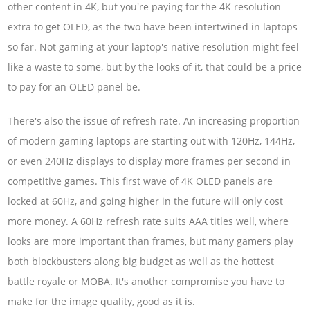
other content in 4K, but you're paying for the 4K resolution
extra to get OLED, as the two have been intertwined in laptops
so far. Not gaming at your laptop's native resolution might feel
like a waste to some, but by the looks of it, that could be a price
to pay for an OLED panel be.
There's also the issue of refresh rate. An increasing proportion
of modern gaming laptops are starting out with 120Hz, 144Hz,
or even 240Hz displays to display more frames per second in
competitive games. This first wave of 4K OLED panels are
locked at 60Hz, and going higher in the future will only cost
more money. A 60Hz refresh rate suits AAA titles well, where
looks are more important than frames, but many gamers play
both blockbusters along big budget as well as the hottest
battle royale or MOBA. It's another compromise you have to
make for the image quality, good as it is.