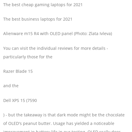
The best cheap gaming laptops for 2021
The best business laptops for 2021
Alienware m15 R4 with OLED panel (Photo: Zlata Ivleva)
You can visit the individual reviews for more details -
particularly those for the
Razer Blade 15
and the
Dell XPS 15 (7590
) - but the takeaway is that dark mode might be the chocolate
of OLED's peanut butter. Usage has yielded a noticeable
improvement in battery life in our testing. OLED really does