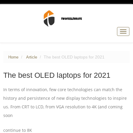
Togg
navig
The best OLED laptops for 2021
Home
Article
The best OLED laptops for 2021
In terms of innovation, few core technologies can match the
history and persistence of new display technologies to inspire
us. From CRT to LCD, from VGA resolution to 4K (and coming
soon
continue to 8K