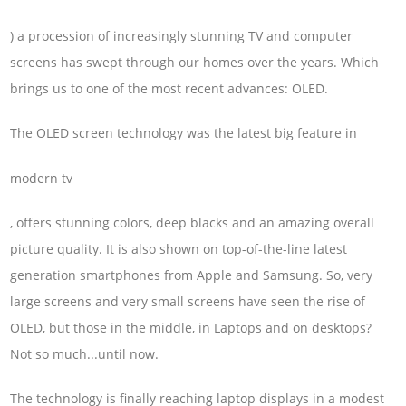
) a procession of increasingly stunning TV and computer
screens has swept through our homes over the years. Which
brings us to one of the most recent advances: OLED.
The OLED screen technology was the latest big feature in
modern tv
, offers stunning colors, deep blacks and an amazing overall
picture quality. It is also shown on top-of-the-line latest
generation smartphones from Apple and Samsung. So, very
large screens and very small screens have seen the rise of
OLED, but those in the middle, in Laptops and on desktops?
Not so much...until now.
The technology is finally reaching laptop displays in a modest