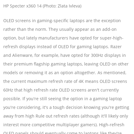
HP Specter x360 14 (Photo: Zlata Ivleva)
OLED screens in gaming-specific laptops are the exception
rather than the norm. They usually appear as an add-on
option, but lately manufacturers have opted for super-high-
refresh displays instead of OLED for gaming laptops. Razer
and Alienware, for example, have opted for 300Hz displays in
their premium flagship gaming laptops, leaving OLED on other
models or removing it as an option altogether. As mentioned,
the current maximum refresh rate of 4K means OLED screens
60Hz that high refresh rate OLED screens aren't currently
possible. If you're still seeing the option in a gaming laptop
you're considering, it's a tough decision knowing you're getting
away from high Rule out refresh rates (although it'll likely only
interest more competitive multiplayer gamers). High-refresh
OLED panels should eventually come to laptops like they're