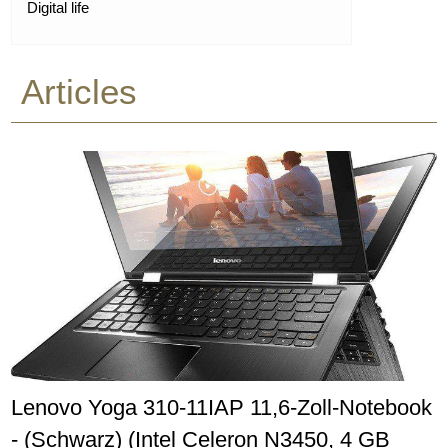
Digital life
Articles
Lenovo Yoga 310-11IAP 11,6-Zoll-Notebook
- (Schwarz) (Intel Celeron N3450, 4 GB