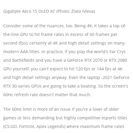
Gigabyte Aero 15 OLED XC (Photo: Zlata Ivleva)
Consider some of the nuances, too. Being 4K, it takes a top-of-
the-line GPU to hit frame rates in excess of 60 frames per
second (fps), certainly at 4K and high detail settings on many
modern AAA titles. In practice, if you play the world's Far Crys
and Battlefields and you have a GeForce RTX 2070 or RTX 2080
GPU yourself, you can't expect to hit 120 fps or 144 fps at 4K
and high detail settings anyway. Even the laptop -2021 GeForce
RTX 30-series GPUs are going to take a beating. So the screen's
60Hz refresh rate doesn't matter that much.
The 60Hz limit is more of an issue if you're a lover of older
games or less demanding but highly competitive esports titles
(CS:GO, Fortnite, Apex Legends) where maximum frame rates