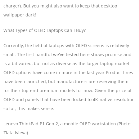
charger). But you might also want to keep that desktop
wallpaper dark!
What Types of OLED Laptops Can I Buy?
Currently, the field of laptops with OLED screens is relatively
small. The first handful we've tested here shows promise and
is a bit varied, but not as diverse as the larger laptop market.
OLED options have come in more in the last year Product lines
have been launched, but manufacturers are reserving them
for their top-end premium models for now. Given the price of
OLED and panels that have been locked to 4K-native resolution
so far, this makes sense.
Lenovo ThinkPad P1 Gen 2, a mobile OLED workstation (Photo:
Zlata Ivleva)