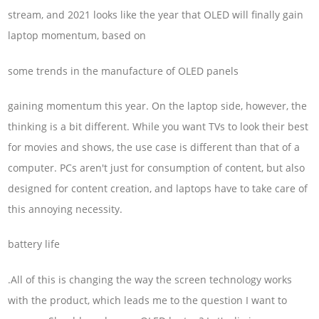
stream, and 2021 looks like the year that OLED will finally gain
laptop momentum, based on
some trends in the manufacture of OLED panels
gaining momentum this year. On the laptop side, however, the
thinking is a bit different. While you want TVs to look their best
for movies and shows, the use case is different than that of a
computer. PCs aren't just for consumption of content, but also
designed for content creation, and laptops have to take care of
this annoying necessity.
battery life
.All of this is changing the way the screen technology works
with the product, which leads me to the question I want to