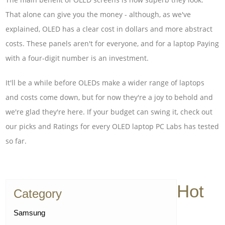
That alone can give you the money - although, as we've
explained, OLED has a clear cost in dollars and more abstract
costs. These panels aren't for everyone, and for a laptop Paying
with a four-digit number is an investment.
It'll be a while before OLEDs make a wider range of laptops
and costs come down, but for now they're a joy to behold and
we're glad they're here. If your budget can swing it, check out
our picks and Ratings for every OLED laptop PC Labs has tested
so far.
Hot
Category
Samsung