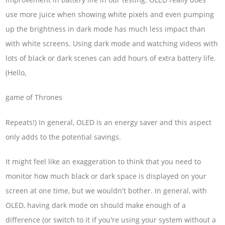
use more juice when showing white pixels and even pumping
up the brightness in dark mode has much less impact than
with white screens. Using dark mode and watching videos with
lots of black or dark scenes can add hours of extra battery life.
(Hello,
game of Thrones
Repeats!) In general, OLED is an energy saver and this aspect
only adds to the potential savings.
It might feel like an exaggeration to think that you need to
monitor how much black or dark space is displayed on your
screen at one time, but we wouldn't bother. In general, with
OLED, having dark mode on should make enough of a
difference (or switch to it if you're using your system without a