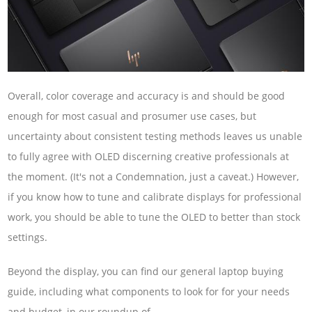
Overall, color coverage and accuracy is and should be good
enough for most casual and prosumer use cases, but
uncertainty about consistent testing methods leaves us unable
to fully agree with OLED discerning creative professionals at
the moment. (It's not a Condemnation, just a caveat.) However,
if you know how to tune and calibrate displays for professional
work, you should be able to tune the OLED to better than stock
settings.
Beyond the display, you can find our general laptop buying
guide, including what components to look for for your needs
and budget, in our roundup of