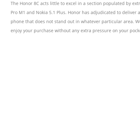
The Honor 8C acts little to excel in a section populated by 
Pro M1 and Nokia 5.1 Plus. Honor has adjudicated to deliver a
phone that does not stand out in whatever particular area. We
enjoy your purchase without any extra pressure on your pocke