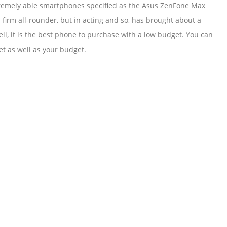
extremely able smartphones specified as the Asus ZenFone Max
 firm all-rounder, but in acting and so, has brought about a
ll, it is the best phone to purchase with a low budget. You can
t as well as your budget.