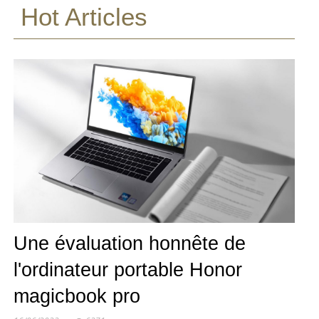
Hot Articles
Une évaluation honnête de
l'ordinateur portable Honor
magicbook pro