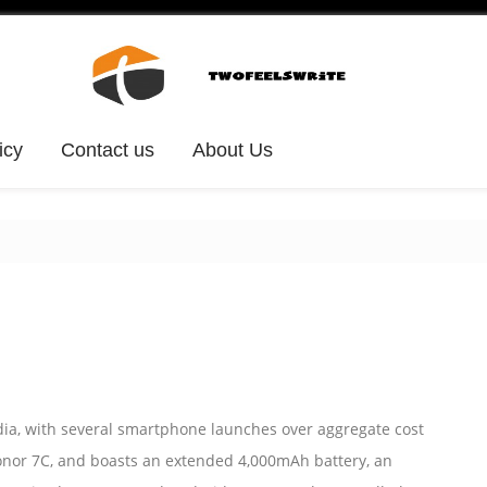
icy
Contact us
About Us
dia, with several smartphone launches over aggregate cost
onor 7C, and boasts an extended 4,000mAh battery, an