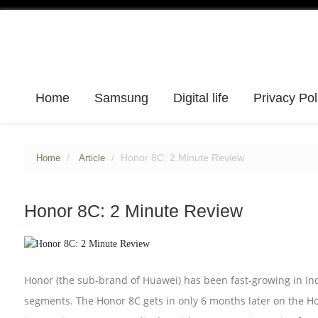
Home
Samsung
Digital life
Privacy Pol
Honor 8C: 2 Minute Review
Home
Article
Honor 8C: 2 Minute Review
Honor (the sub-brand of Huawei) has been fast-growing in In
segments. The Honor 8C gets in only 6 months later on the H