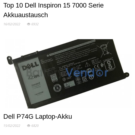
Top 10 Dell Inspiron 15 7000 Serie
Akkuaustausch
16/02/2022
6932
Dell P74G Laptop-Akku
15/02/2022
6820