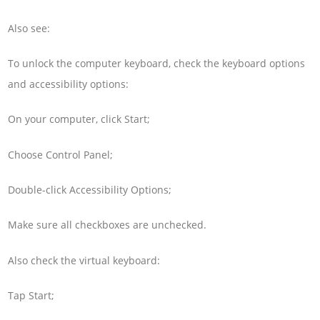
Also see:
To unlock the computer keyboard, check the keyboard options
and accessibility options:
On your computer, click Start;
Choose Control Panel;
Double-click Accessibility Options;
Make sure all checkboxes are unchecked.
Also check the virtual keyboard:
Tap Start;