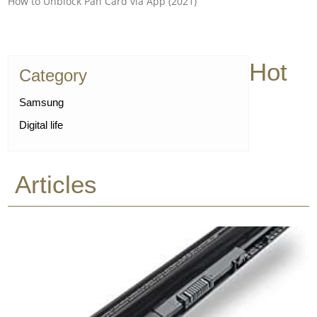
How to Unblock Pan Card via App (2021)
Hot
Category
Samsung
Digital life
Articles