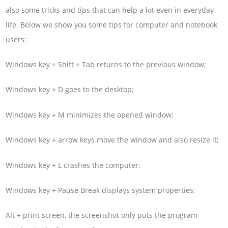
also some tricks and tips that can help a lot even in everyday
life. Below we show you some tips for computer and notebook
users:
Windows key + Shift + Tab returns to the previous window;
Windows key + D goes to the desktop;
Windows key + M minimizes the opened window;
Windows key + arrow keys move the window and also resize it;
Windows key + L crashes the computer;
Windows key + Pause Break displays system properties;
Alt + print screen, the screenshot only puts the program