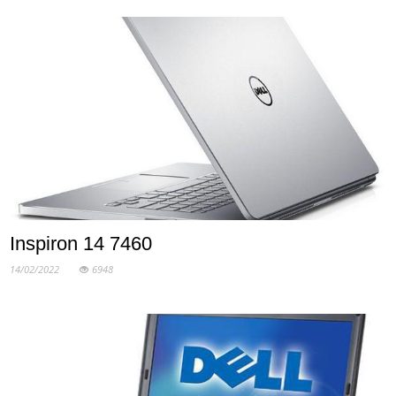
Inspiron 14 7460
14/02/2022
6948