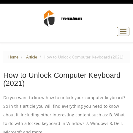
Togg
navig
How to Unlock Computer Keyboard (2021)
Home
Article
How to Unlock Computer Keyboard
(2021)
Do you want to know how to unlock your computer keyboard?
So in this article you will find everything you need to know
about it, including other interesting content such as: B. What
to do with a locked keyboard in Windows 7, Windows 8, Dell,
Microsoft and more.