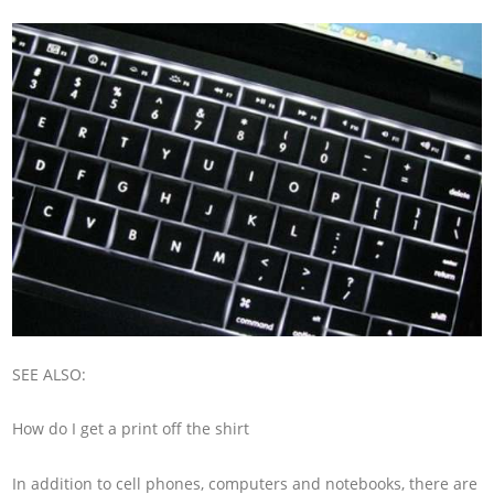
SEE ALSO:
How do I get a print off the shirt
In addition to cell phones, computers and notebooks, there are