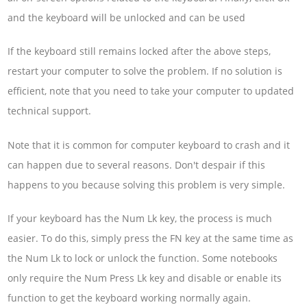
and the keyboard will be unlocked and can be used
If the keyboard still remains locked after the above steps,
restart your computer to solve the problem. If no solution is
efficient, note that you need to take your computer to updated
technical support.
Note that it is common for computer keyboard to crash and it
can happen due to several reasons. Don't despair if this
happens to you because solving this problem is very simple.
If your keyboard has the Num Lk key, the process is much
easier. To do this, simply press the FN key at the same time as
the Num Lk to lock or unlock the function. Some notebooks
only require the Num Press Lk key and disable or enable its
function to get the keyboard working normally again.