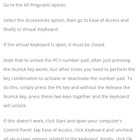
Go to the All Programs option;
Select the Accessories option, then go to Ease of Access and
finally to Virtual Keyboard;
If the virtual keyboard is open, it must be closed.
Note that to unlock the PC's number pad, often just pressing
the NumLk key works, but other times you need to perform the
key combination to activate or deactivate the number pad. To
do this, simply press the FN key and without the Release the
NumLk key, press these two keys together and the keyboard
will unlock.
If this doesn't work, click Start and open your computer's
Control Panel, tap Ease of Access, click Keyboard and uncheck
all on-screen options related to the keyboard. Finally, click Ok