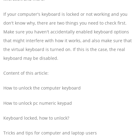
If your computer's keyboard is locked or not working and you
don't know why, there are two things you need to check first.
Make sure you haven't accidentally enabled keyboard options
that might interfere with how it works, and also make sure that
the virtual keyboard is turned on. If this is the case, the real
keyboard may be disabled.
Content of this article:
How to unlock the computer keyboard
How to unlock pc numeric keypad
Keyboard locked, how to unlock?
Tricks and tips for computer and laptop users