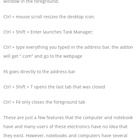
window in the foreground;
Ctrl + mouse scroll resizes the desktop icon;
Ctrl + Shift + Enter launches Task Manager;
Ctrl + type everything you typed in the address bar, the addon
will get ".com" and go to the webpage
F6 goes directly to the address bar
Ctrl + Shift + T opens the last tab that was closed
Ctrl + F4 only closes the foreground tab
These are just a few features that the computer and notebook
have and many users of these electronics have no idea that
they exist. However, notebooks and computers have several