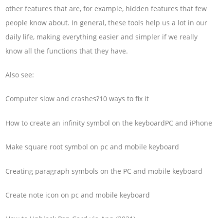
other features that are, for example, hidden features that few
people know about. In general, these tools help us a lot in our
daily life, making everything easier and simpler if we really
know all the functions that they have.
Also see:
Computer slow and crashes?10 ways to fix it
How to create an infinity symbol on the keyboardPC and iPhone
Make square root symbol on pc and mobile keyboard
Creating paragraph symbols on the PC and mobile keyboard
Create note icon on pc and mobile keyboard