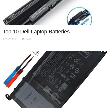
Top 10 Dell Laptop Batteries
17/02/2022
7480